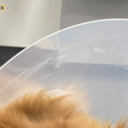
CONTACT
Get in touch
today
Do you have any questions? Please do not
hesitate to get in touch!
Send a message