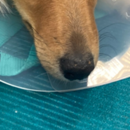
Contact information
support@thevetscalpel.com
Fagerliveien 21 B, 0587 Oslo
Skalpellen Veterinær, Elena R Moldal
Org. nr. 928 943 283