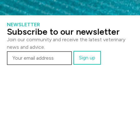
NEWSLETTER
Send a message
Subscribe to our newsletter
Full name
Join our community and receive the latest veterinary
news and advice.
Email
Phone
Message