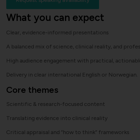
Request speaking availability
What you can expect
Clear, evidence-informed presentations
A balanced mix of science, clinical reality, and prof
High audience engagement with practical, actionab
Delivery in clear international English or Norwegian.
Core themes
Scientific & research-focused content
Translating evidence into clinical reality
Critical appraisal and “how to think” frameworks