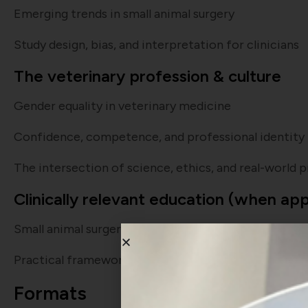
Emerging trends in small animal surgery
Study design, bias, and interpretation for clinicians
The veterinary profession & culture
Gender equality in veterinary medicine
Confidence, competence, and professional identity
The intersection of science, ethics, and real-world 
Clinically relevant education (when ap
Small animal surgery, emergency decision-making, 
Practical frameworks for general practice
Formats