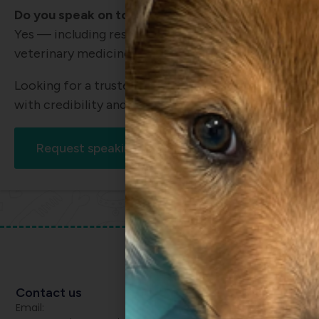
Do you speak on topics beyond surgery?
Yes — including research communication, profession
veterinary medicine.
Looking for a trusted speaker who can deliver both
with credibility and nuance?
Request speaking availability
Contact us
Email: