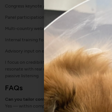
Congress keynote / symposium
Panel participation and moderated discussions
Multi-country webinar programs
Internal training for veterinary or commercial teams
Advisory input on educational strategy and clinician
I focus on credibility and clarity: science that stands
resonate with real clinicians, and sessions built to 
passive listening.
FAQs
Can you tailor content to specific brand or diseas
Yes — within compliance boundaries and with a stro