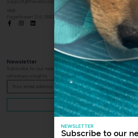
support@thevetscalpel.com
Visit:
Fagerliveien 21 B, 0587 Oslo
Newsletter
Subscribe to our newsletter and get the latest
veterinary insights.
NEWSLETTER
Subscribe to our n