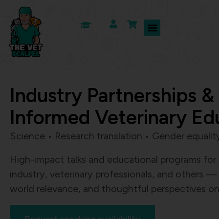
Industry Partnerships &
Informed Veterinary Ed
Science • Research translation • Gender equali
High-impact talks and educational programs for
industry, veterinary professionals, and others — c
world relevance, and thoughtful perspectives on