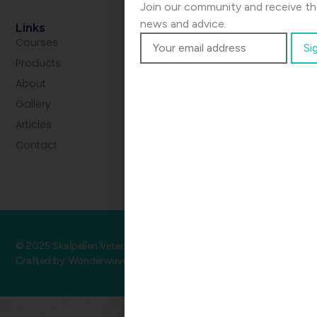
Join our community and receive the
news and advice.
Links
Courses
Products
About
Gallery
Articles
Contact
© 2025 Skalpellen Veterinær.
Privacy
•
Terms
•
Cookies
Crafted by:
Wonderwave
.