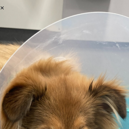
First Name
Last Name
User Name