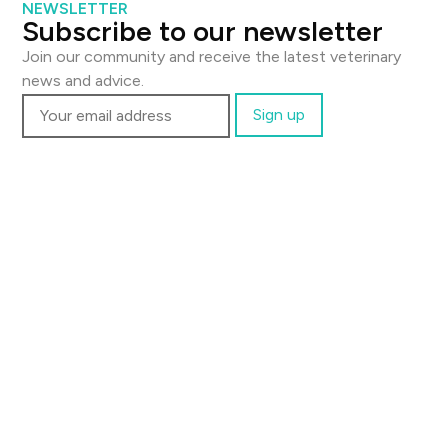
NEWSLETTER
Subscribe to our newsletter
Join our community and receive the latest veterinary
news and advice.
Contact us
Email:
support@thevetscalpel.com
Visit:
Fagerliveien 21 B, 0587 Oslo
Newsletter
Subscribe to our newsletter and get the latest
veterinary insights.