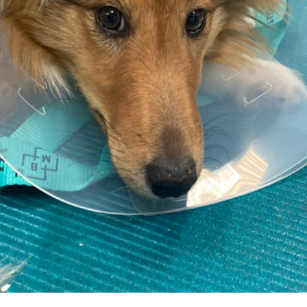
E-Mail
Password
Password confirmation
By signing up, you agree to the
Terms and Conditions
Register as instructor