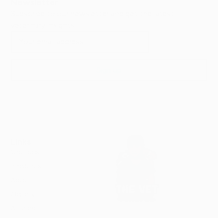
Newsletter
Subscribe to our newsletter and get the latest
veterinary insights.
Links
Courses
Products
About
Gallery
Articles