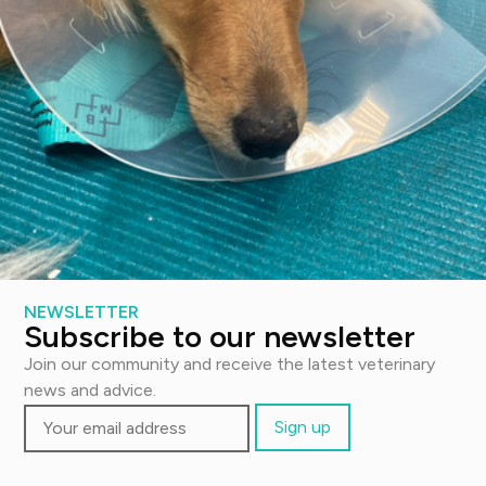
Lost your password?
Contact us
Email:
support@thevetscalpel.com
Visit:
NEWSLETTER
Subscribe to our newsletter
Fagerliveien 21 B, 0587 Oslo
Join our community and receive the latest veterinary
news and advice.