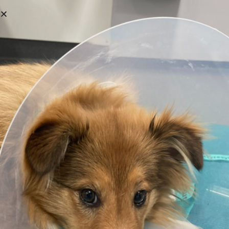
Login
Username or email address
*
Password
*
Remember me
Log in