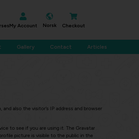
Norsk
rses
My Account
Checkout
t
Gallery
Contact
Articles
and also the visitor’s IP address and browser
ce to see if you are using it. The Gravatar
file picture is visible to the public in the