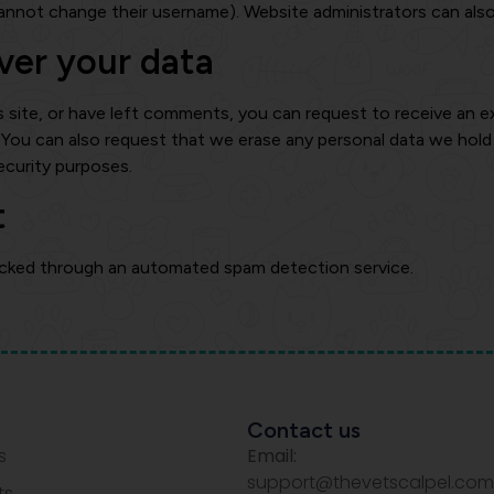
annot change their username). Website administrators can also
ver your data
s site, or have left comments, you can request to receive an e
. You can also request that we erase any personal data we hol
security purposes.
t
cked through an automated spam detection service.
Contact us
s
Email:
support@thevetscalpel.com
ts