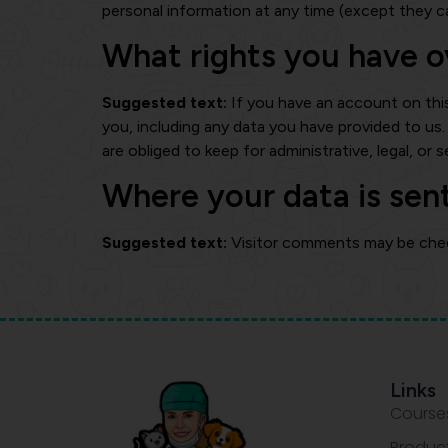
personal information at any time (except they c
What rights you have o
Suggested text:
If you have an account on thi
you, including any data you have provided to us
are obliged to keep for administrative, legal, or 
Where your data is sen
Suggested text:
Visitor comments may be che
Links
Course
Produc