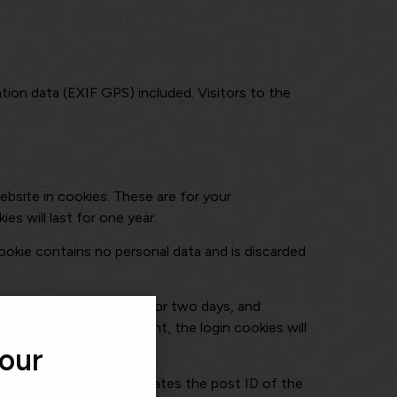
ion data (EXIF GPS) included. Visitors to the
bsite in cookies. These are for your
s will last for one year.
cookie contains no personal data and is discarded
ices. Login cookies last for two days, and
ou log out of your account, the login cookies will
 our
sonal data and simply indicates the post ID of the