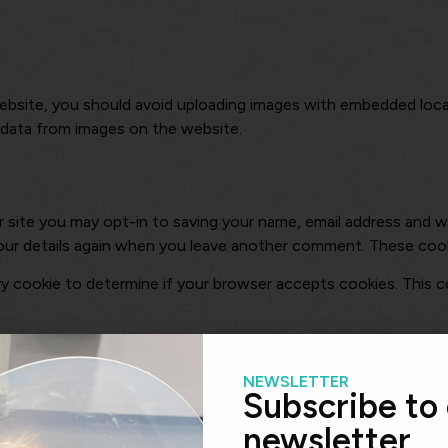
ebsite, you should avoid uploading images with embedded locat
 data from images on the website.
 site you may opt-in to saving your name, email address and we
our details again when you leave another comment. These cookie
rary cookie to determine if your browser accepts cookies. This 
kies to save your login information and your screen display cho
lect “Remember Me”, your login will persist for two weeks. If y
NEWSLETTER
Subscribe to
newsletter
cookie will be saved in your browser. This cookie includes no per