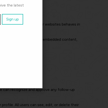
ive the latest
mbedded content from other websites behaves in
your interaction with that embedded content,
at website.
 we can recognize and approve any follow-up
rofile. All users can see, edit, or delete their