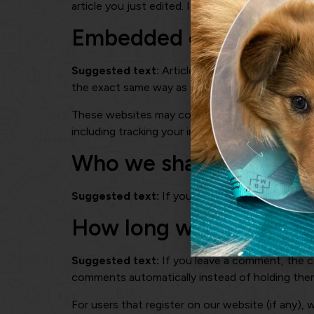
article you just edited. It expires after 1 day.
Embedded content fro
Suggested text:
Articles on this site may inc
the exact same way as if the visitor has visited
These websites may collect data about you, use
including tracking your interaction with the em
Who we share your dat
Suggested text:
If you request a password reset
How long we retain you
Suggested text:
If you leave a comment, the c
comments automatically instead of holding the
For users that register on our website (if any), w