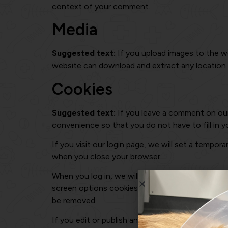
context of your comment.
Media
Suggested text:
If you upload images to the w
website can download and extract any location
Cookies
Suggested text:
If you leave a comment on our
convenience so that you do not have to fill in y
If you visit our login page, we will set a tempo
when you close your browser.
When you log in, we will also set up several coo
screen options cookies last for a year. If you se
be removed.
If you edit or publish an article, an additional 