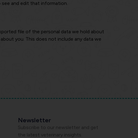
 see and edit that information.
xported file of the personal data we hold about
d about you. This does not include any data we
Newsletter
Subscribe to our newsletter and get
the latest veterinary insights.