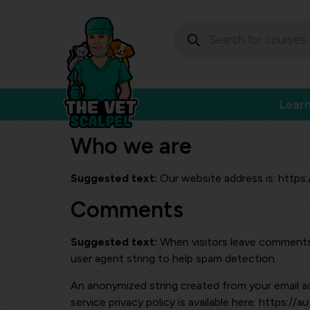
Lear
Who we are
Suggested text:
Our website address is: https
Comments
Suggested text:
When visitors leave comments 
user agent string to help spam detection.
An anonymized string created from your email add
service privacy policy is available here: https://