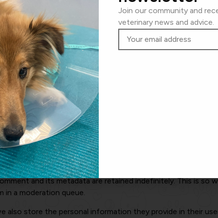
Join our community and rece
m other websites
veterinary news and advice.
lude embedded content (e.g. videos, images, articles, etc.). E
 the other website.
 cookies, embed additional third-party tracking, and monitor 
bedded content if you have an account and are logged in to th
a with
, your IP address will be included in the reset email.
r data
omment and its metadata are retained indefinitely. This is so
m in a moderation queue.
e also store the personal information they provide in their user p