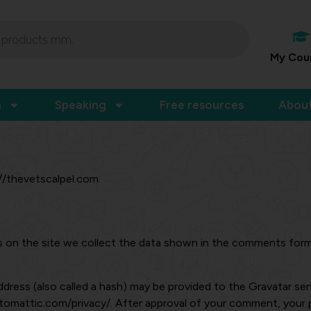
My Cou
n
Speaking
Free resources
Abou
://thevetscalpel.com.
on the site we collect the data shown in the comments form, 
ress (also called a hash) may be provided to the Gravatar servi
automattic.com/privacy/. After approval of your comment, your pro