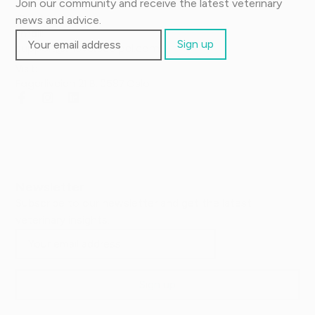
Join our community and receive the latest veterinary
Contact us
news and advice.
Email:
support@thevetscalpel.com
Visit:
Fagerliveien 21 B, 0587 Oslo
Newsletter
Subscribe to our newsletter and get the latest
veterinary insights.