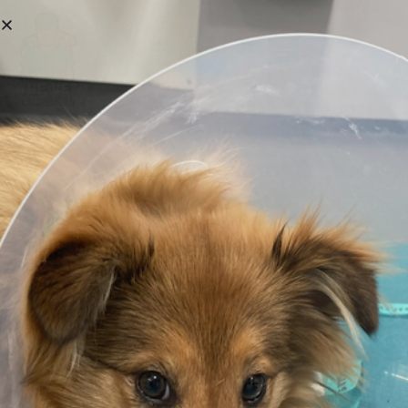
Hi, Welcome back!