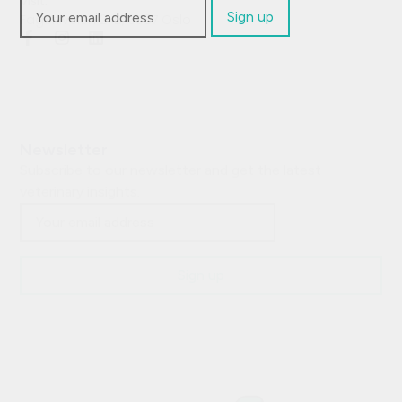
Visit:
Fagerliveien 21 B, 0587 Oslo
Newsletter
Subscribe to our newsletter and get the latest
veterinary insights.