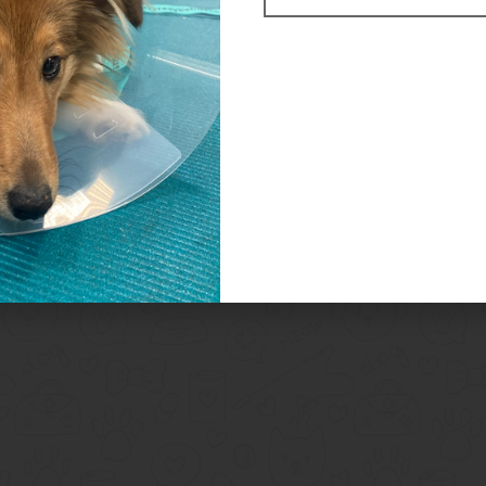
Related Products