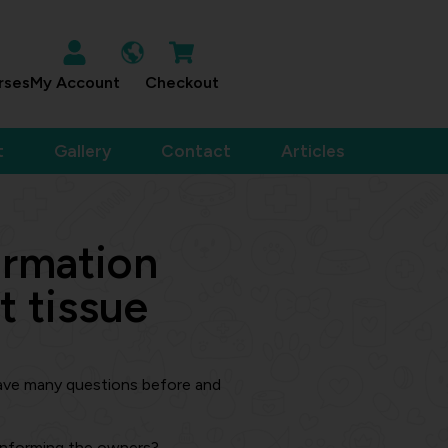
rses
My Account
Checkout
t
Gallery
Contact
Articles
ormation
t tissue
ave many questions before and
 informing the owners?