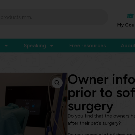
My Cou
n
Speaking
Free resources
Abou
Owner inf
prior to sof
surgery
Do you find that the owners h
after their pet’s surgery?
Do you spend a lot of time on