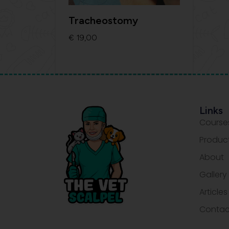
Tracheostomy
€
19,00
Add To Cart
Links
Course
Produc
About
Gallery
Articles
Contac