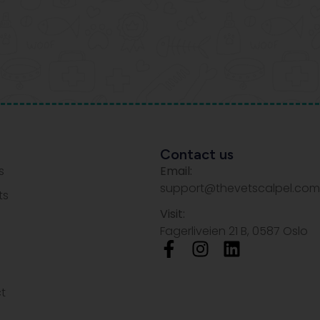
Contact us
s
Email:
support@thevetscalpel.com
ts
Visit:
Fagerliveien 21 B, 0587 Oslo
t