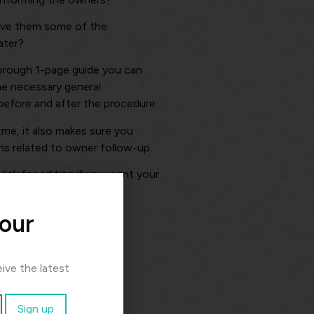
ive them some of the
ater?
horough 1-page guide you can
he necessary general
before and after the procedure.
itme, it also makes sure you
ns related to owner follow-up.
ink for editing if you want your
 our
ive the latest