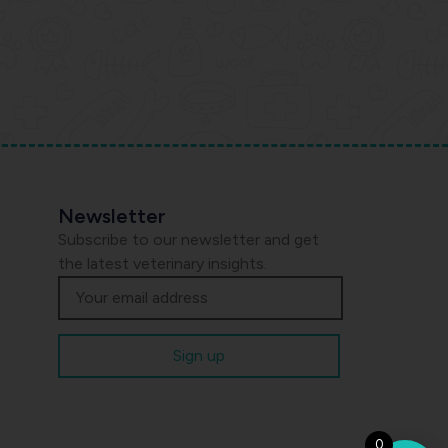
Newsletter
Subscribe to our newsletter and get
the latest veterinary insights.
0