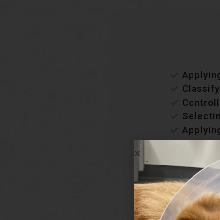
Applying
Classif
Controll
Selecti
Applying
Wo
Develo