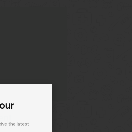
 our
ent
ive the latest
surgery