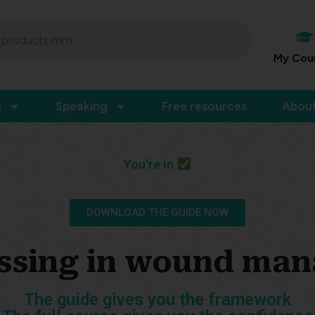
My Cou
n
Speaking
Free resources
Abou
You're in
DOWNLOAD THE GUIDE NOW
ssing in wound ma
The guide gives you the framework