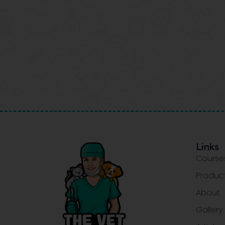
Links
Course
Produc
About
Gallery