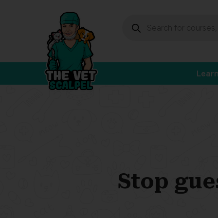
Lear
Stop gue