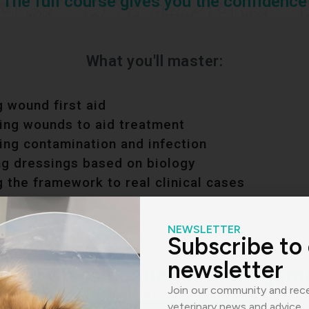
The full course gives you the confidence
What you'll master:
 wound first aid
ying wounds to aid treatment
ing contamination and infection
ng dressings based on biology
 the framework to real clinical cases
NEWSLETTER
Subscribe to
newsletter
und Classification & Managem
Join our community and rece
ped by ECVS Diplomate with a PhD in small animal 
veterinary news and advice.