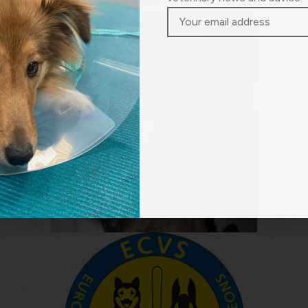
TEACH ME ALL ABOUT WOUNDS!