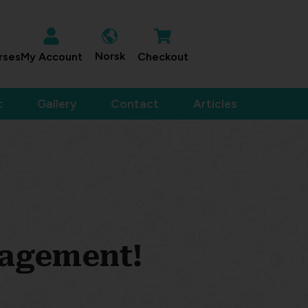
Norsk
rses
My Account
Checkout
t
Gallery
Contact
Articles
nagement!