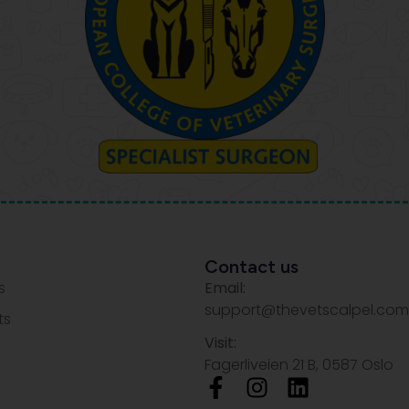
Contact us
s
Email:
support@thevetscalpel.com
ts
Visit:
Fagerliveien 21 B, 0587 Oslo