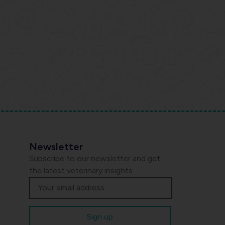
Newsletter
Subscribe to our newsletter and get
the latest veterinary insights.